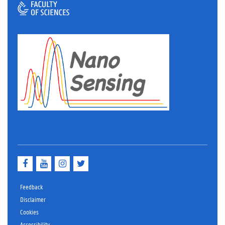
Facebook
YouTube
Instagram
Twitter
Feedback
Disclaimer
Cookies
Accessibility