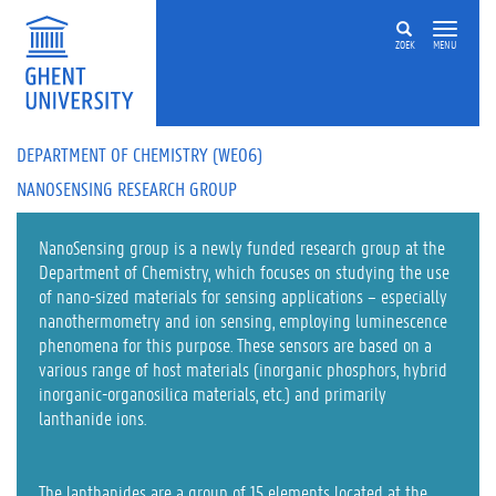
Skip to main content
ZOEK
MENU
DEPARTMENT OF CHEMISTRY (WE06)
NANOSENSING RESEARCH GROUP
NanoSensing group is a newly funded research group at the
Department of Chemistry, which focuses on studying the use
of nano-sized materials for sensing applications – especially
nanothermometry and ion sensing, employing luminescence
phenomena for this purpose. These sensors are based on a
various range of host materials (inorganic phosphors, hybrid
inorganic-organosilica materials, etc.) and primarily
lanthanide ions.
The lanthanides are a group of 15 elements located at the