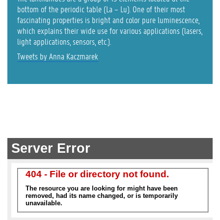
bottom of the periodic table (La – Lu). One of their most
fascinating properties is bright and color pure luminescence,
which explains their wide use for various applications (lasers,
light applications, sensors, etc.).
Tweets by Anna Kaczmarek