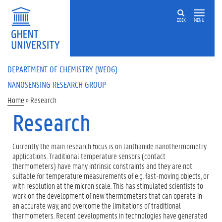
Skip to main content
ZOEK
MENU
DEPARTMENT OF CHEMISTRY (WE06)
NANOSENSING RESEARCH GROUP
You are here
Home
»
Research
Research
Currently the main research focus is on lanthanide nanothermometry
applications. Traditional temperature sensors (contact
thermometers) have many intrinsic constraints and they are not
suitable for temperature measurements of e.g. fast-moving objects, or
with resolution at the micron scale. This has stimulated scientists to
work on the development of new thermometers that can operate in
an accurate way, and overcome the limitations of traditional
thermometers. Recent developments in technologies have generated