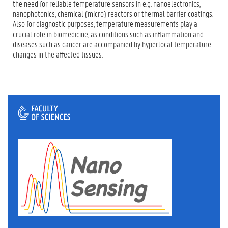
the need for reliable temperature sensors in e.g. nanoelectronics,
nanophotonics, chemical (micro) reactors or thermal barrier coatings.
Also for diagnostic purposes, temperature measurements play a
crucial role in biomedicine, as conditions such as inflammation and
diseases such as cancer are accompanied by hyperlocal temperature
changes in the affected tissues.